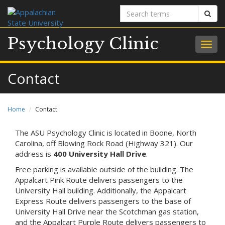
Search
Sear
terms
Psychology Clinic
Togg
navig
Contact
Home
Contact
The ASU Psychology Clinic is located in Boone, North
Carolina, off Blowing Rock Road (Highway 321). Our
address is
400 University Hall Drive
.
Free parking is available outside of the building. The
Appalcart Pink Route delivers passengers to the
University Hall building. Additionally, the Appalcart
Express Route delivers passengers to the base of
University Hall Drive near the Scotchman gas station,
and the Appalcart Purple Route delivers passengers to