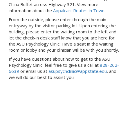
China Buffet across Highway 321. View more
information about the
Appalcart Routes in Town
.
From the outside, please enter through the main
entryway by the visitor parking lot. Upon entering the
building, please enter the waiting room to the left and
let the check-in desk staff know that you are here for
the ASU Psychology Clinic. Have a seat in the waiting
room or lobby and your clinician will be with you shortly.
If you have questions about how to get to the ASU
Psychology Clinic, feel free to give us a call at
828-262-
6639
or email us at
asupsychclinic@appstate.edu
, and
we will do our best to assist you.