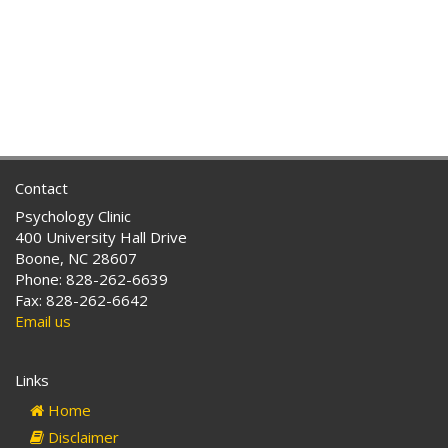
Contact
Psychology Clinic
400 University Hall Drive
Boone, NC 28607
Phone: 828-262-6639
Fax: 828-262-6642
Email us
Links
Home
Disclaimer